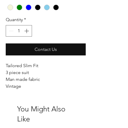
Quantity
*
Contact Us
Tailored Slim Fit
3 piece suit
Man made fabric
Vintage
You Might Also
Like