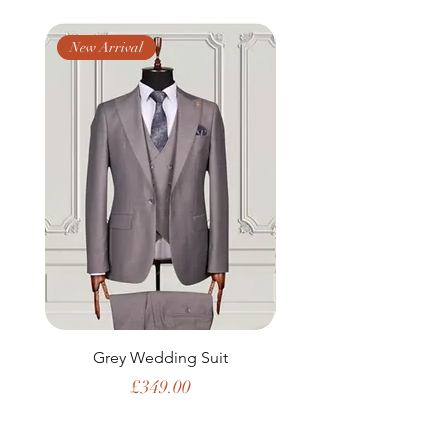
New Arrival
New Arrival
Grey Wedding Suit
Price
£349.00