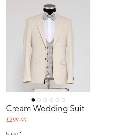
Cream Wedding Suit
Price
£299.00
Color
*