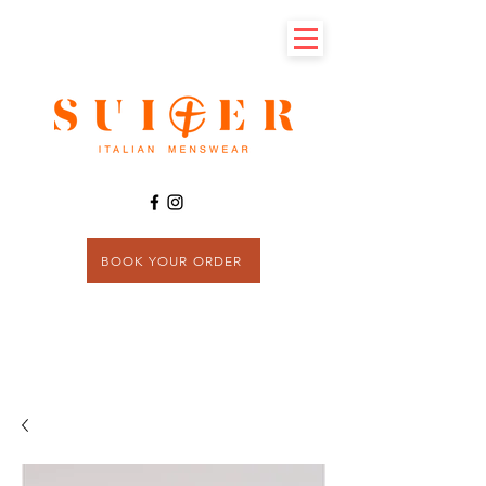
BOOK YOUR ORDER