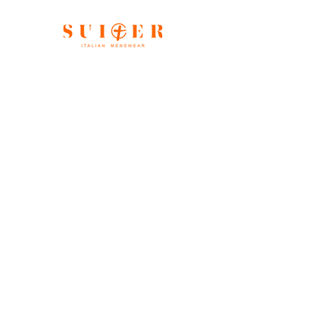
Shop All
Our Story
Gift Card
Contact
FAQ
Store Policy