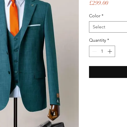
Price
£299.00
Color
*
Select
Quantity
*