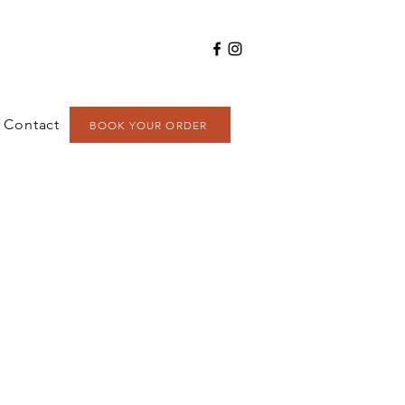
Contact
BOOK YOUR ORDER