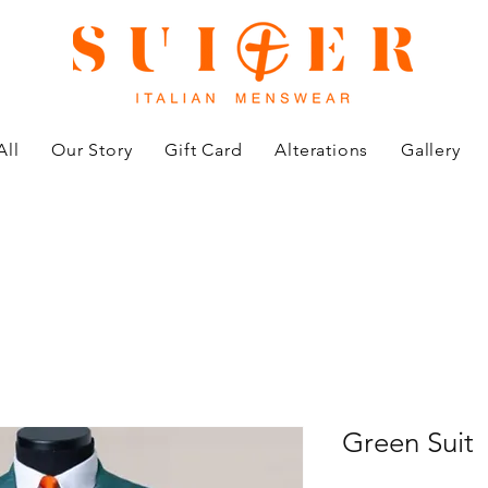
All
Our Story
Gift Card
Alterations
Gallery
Green Suit