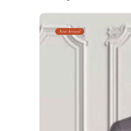
New Arrival