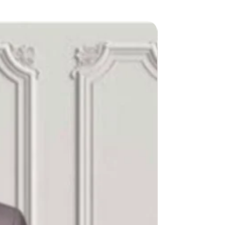
New Arriva