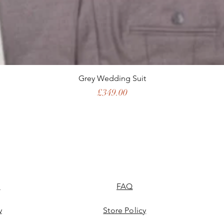
Grey Wedding Suit
Price
£349.00
l
FAQ
y
Store Policy