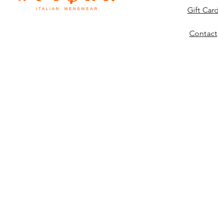
Gift Car
Contact