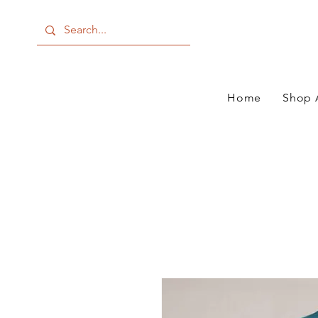
Home
Shop 