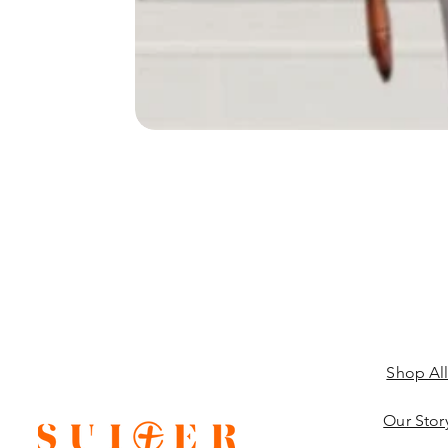
Shop Al
Our Stor