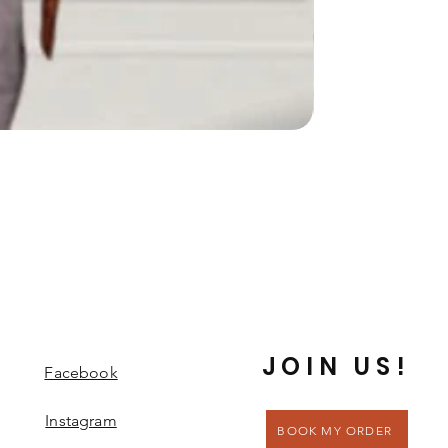
JOIN US!
Facebook
Instagram
BOOK MY ORDER