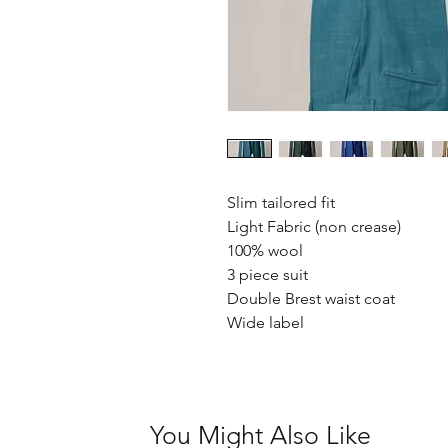
Slim tailored fit
Light Fabric (non crease)
100% wool
3 piece suit
Double Brest waist coat
Wide label
You Might Also Like