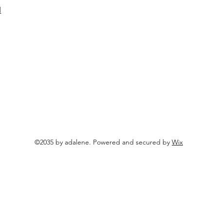
d
©2035 by adalene. Powered and secured by
Wix