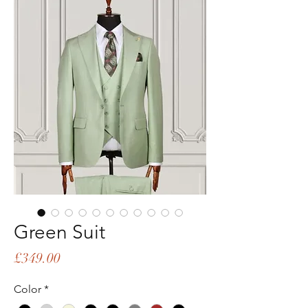
Green Suit
Price
£349.00
Color
*