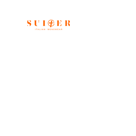
Shop All
Our Story
Gift Card
Contact
FAQ
Store Policy