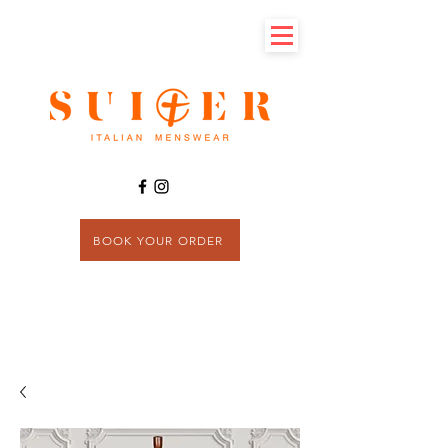
BOOK YOUR ORDER