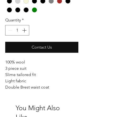
Quantity
*
Contact Us
100% wool
3 piece suit
Slime tailored fit
Light fabric
Double Brest waist coat
You Might Also