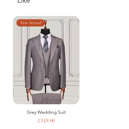
Like
New Arrival
New Arrival
Grey Wedding Suit
Price
£349.00