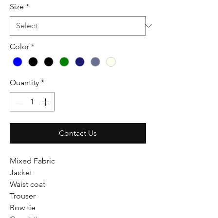
Size
*
Color
*
Quantity
*
Contact Us
Mixed Fabric
Jacket
Waist coat
Trouser
Bow tie