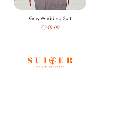
Grey Wedding Suit
Price
£349.00
Shop All
Our Story
Gift Card
Contact