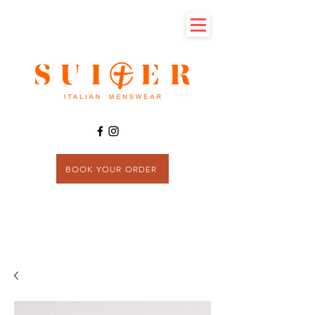
BOOK YOUR ORDER