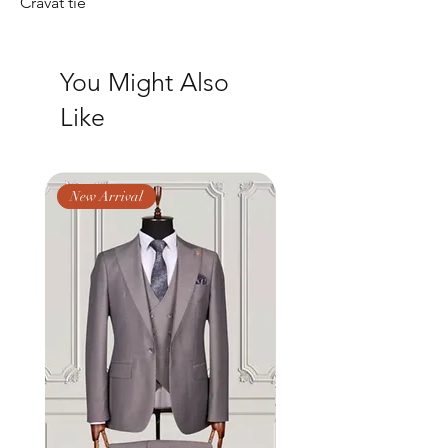
Cravat tie
You Might Also
Like
New Arrival
New Arrival