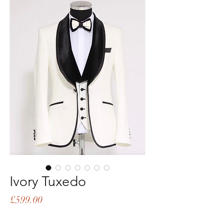
Ivory Tuxedo
Price
£599.00